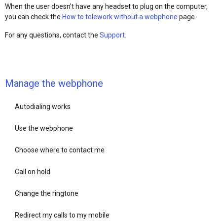
When the user doesn't have any headset to plug on the computer,
you can check the
How to telework without a webphone
page.
For any questions, contact the
Support.
Manage the webphone
Autodialing works
Use the webphone
Choose where to contact me
Call on hold
Change the ringtone
Redirect my calls to my mobile