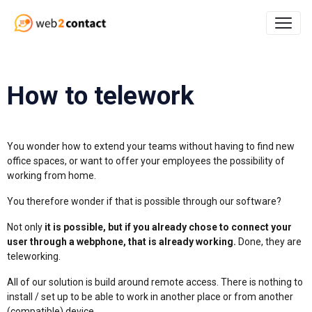
How to telework
You wonder how to extend your teams without having to find new
office spaces, or want to offer your employees the possibility of
working from home.
You therefore wonder if that is possible through our software?
Not only
it is possible, but if you already chose to connect your
user through a webphone, that is already working.
Done, they are
teleworking.
All of our solution is build around remote access. There is nothing to
install / set up to be able to work in another place or from another
(compatible) device.