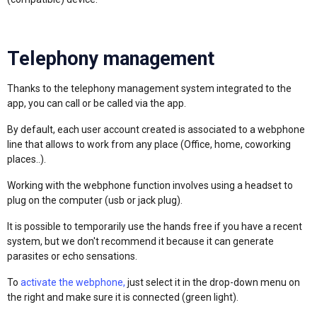
Telephony management
Thanks to the telephony management system integrated to the
app, you can call or be called via the app.
By default, each user account created is associated to a webphone
line that allows to work from any place (Office, home, coworking
places..).
Working with the webphone function involves using a headset to
plug on the computer (usb or jack plug).
It is possible to temporarily use the hands free if you have a recent
system, but we don't recommend it because it can generate
parasites or echo sensations.
To
activate the webphone,
just select it in the drop-down menu on
the right and make sure it is connected (green light).