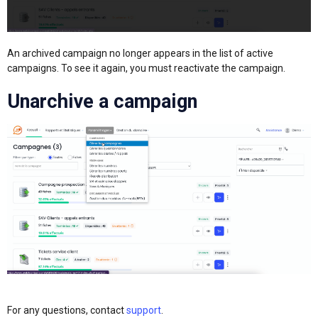
An archived campaign no longer appears in the list of active
campaigns. To see it again, you must reactivate the campaign.
Unarchive a campaign
For any questions, contact
support
.