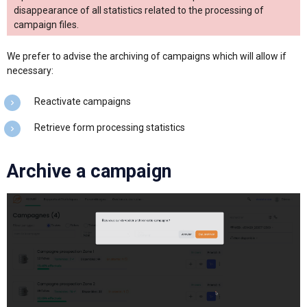
disappearance of all statistics related to the processing of
campaign files.
We prefer to advise the archiving of campaigns which will allow if
necessary:
Reactivate campaigns
Retrieve form processing statistics
Archive a campaign