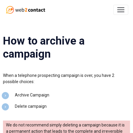
How to archive a
campaign
When a telephone prospecting campaign is over, you have 2
possible choices:
Archive Campaign
Delete campaign
We do not recommend simply deleting a campaign because it is
a permanent action that leads to the complete and irreversible