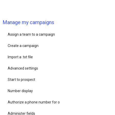
Manage my campaigns
Assign a team to a campaign
Create a campaign
Import a .txt file
Advanced settings
Start to prospect
Number display
Authorize a phone number for o
Administer fields