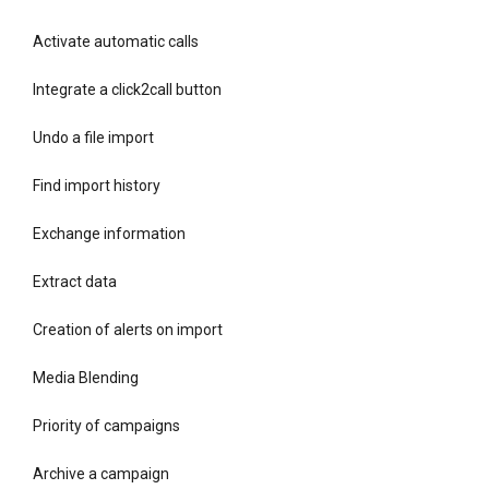
Activate automatic calls
Integrate a click2call button
Undo a file import
Find import history
Exchange information
Extract data
Creation of alerts on import
Media Blending
Priority of campaigns
Archive a campaign