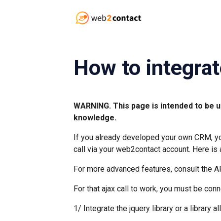
How to integrat
WARNING. This page is intended to be u
knowledge.
If you already developed your own CRM, you
call via your web2contact account. Here is
For more advanced features, consult the A
For that ajax call to work, you must be co
1/ Integrate the jquery library or a library 