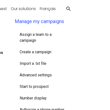
uest
Our solutions
Français
Manage my campaigns
Assign a team to a
campaign
Create a campaign
on
Import a .txt file
Advanced settings
Start to prospect
Number display
Authorize a phone number