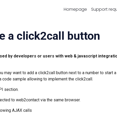
Homepage
Support req
e a click2call button
sed by developers or users with web & javascript integrati
 may want to add a click2call button next to a number to start a
 a code sample allowing to implement the click2call.
PI section.
nnected to web2contact via the same browser.
allowing AJAX calls