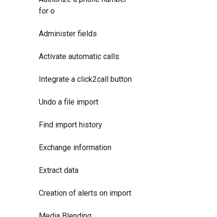
for o
Administer fields
Activate automatic calls
Integrate a click2call button
Undo a file import
Find import history
Exchange information
Extract data
Creation of alerts on import
Media Blending