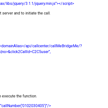
jax/libs/jquery/3.1.1/jquery.min.js"></script>
server and to initiate the call.
domainAlias>/api/callcenter/callMeBridgeMe/?
no>&click2CallId=C2C5user",
an execute the function.
k="callNumber('0102030405')"/>